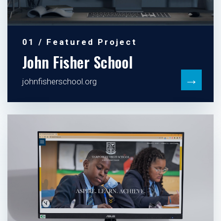
01 / Featured Project
John Fisher School
→
johnfisherschool.org