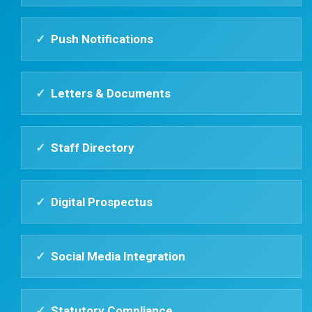
✓
Push Notifications
✓
Letters & Documents
✓
Staff Directory
✓
Digital Prospectus
✓
Social Media Integration
✓
Statutory Compliance