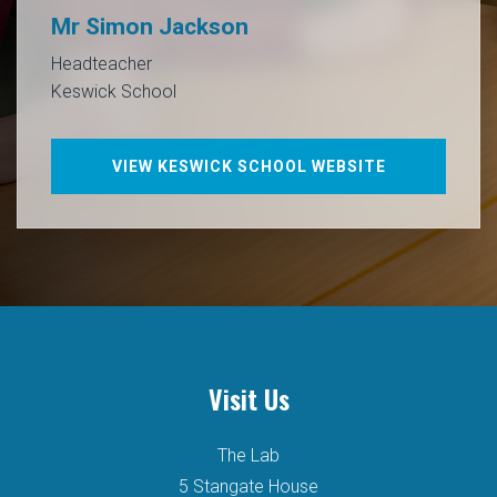
Mr Simon Jackson
Headteacher
Keswick School
VIEW KESWICK SCHOOL WEBSITE
Visit Us
The Lab
5 Stangate House