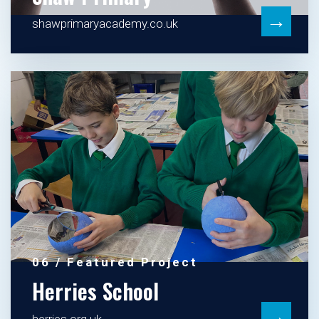
→
shawprimaryacademy.co.uk
06 / Featured Project
Herries School
→