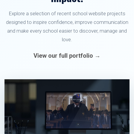
Explore a selection of recent school website projects
designed to inspire confidence, improve communication
and make every school easier to discover, manage and
love.
View our full portfolio →