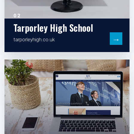
02
Tarporley High School
→
tarporleyhigh.co.uk