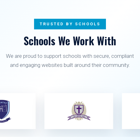
TRUSTED BY SCHOOLS
Schools We Work With
We are proud to support schools with secure, compliant
and engaging websites built around their community.