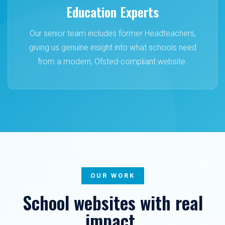
Education Experts
Our senior team includes former Headteachers,
giving us genuine insight into what schools need
from a modern, Ofsted-compliant website.
OUR WORK
School websites with real
impact.