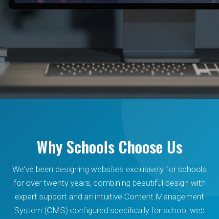
Beautiful school websites
that inspire confidence.
Why Schools Choose Us
We've been designing websites exclusively for schools
We design exceptional websites, provide secure
for over twenty years, combining beautiful design with
hosting, branding and graphic design for schools,
expert support and an intuitive Content Management
education establishments and multi-academy
System (CMS) configured specifically for school web
trusts.