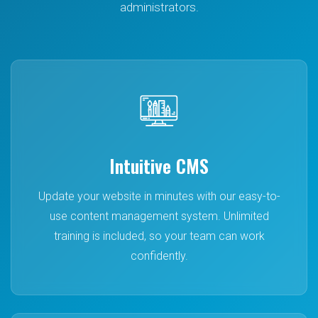
administrators.
Ofsted compliant • Easy to manage • Fully supported
GET IN TOUCH
Intuitive CMS
Update your website in minutes with our easy-to-
use content management system. Unlimited
training is included, so your team can work
confidently.