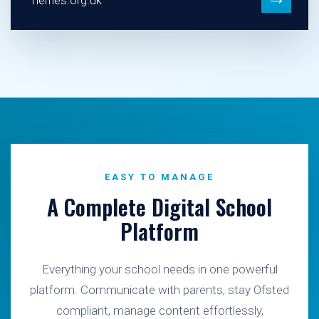
herries.org.uk
EASY TO MANAGE
A Complete Digital School
Platform
Everything your school needs in one powerful
platform. Communicate with parents, stay Ofsted
compliant, manage content effortlessly,