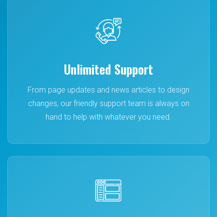
Unlimited Support
From page updates and news articles to design
changes, our friendly support team is always on
hand to help with whatever you need.