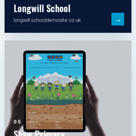
Longwill School
→
longwill.schooldemosite.co.uk
05
Shaw Primary