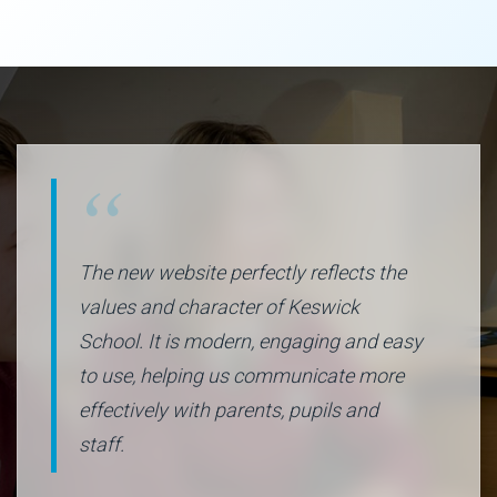
The new website perfectly reflects the
values and character of Keswick
School. It is modern, engaging and easy
to use, helping us communicate more
effectively with parents, pupils and
staff.