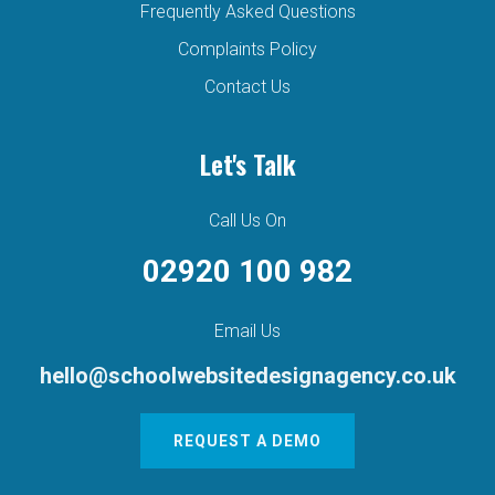
Frequently Asked Questions
Complaints Policy
Contact Us
Let's Talk
Call Us On
02920 100 982
Email Us
hello@schoolwebsitedesignagency.co.uk
REQUEST A DEMO