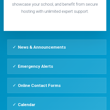
showcase your school, and benefit from secure
hosting with unlimited expert support.
✓
News & Announcements
✓
Emergency Alerts
✓
Online Contact Forms
✓
Calendar