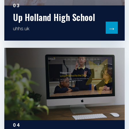
03
Up Holland High School
→
uhhs.uk
04