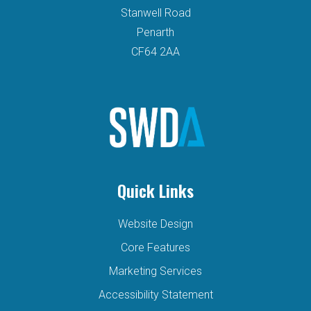
Stanwell Road
Penarth
CF64 2AA
Quick Links
Website Design
Core Features
Marketing Services
Accessibility Statement