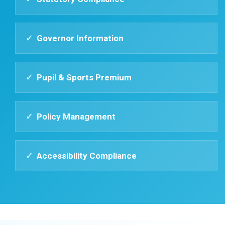
✓
Governor Information
✓
Pupil & Sports Premium
✓
Policy Management
✓
Accessibility Compliance