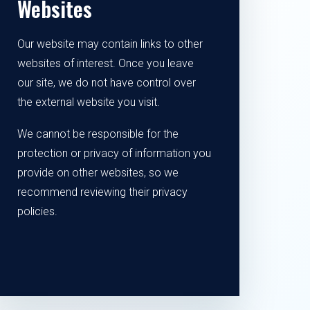
Websites
Our website may contain links to other
websites of interest. Once you leave
our site, we do not have control over
the external website you visit.
We cannot be responsible for the
protection or privacy of information you
provide on other websites, so we
recommend reviewing their privacy
policies.