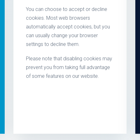
You can choose to accept or decline
cookies. Most web browsers
automatically accept cookies, but you
can usually change your browser
settings to decline them.
Please note that disabling cookies may
prevent you from taking full advantage
of some features on our website.