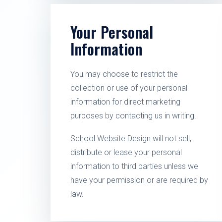
Your Personal
Information
You may choose to restrict the
collection or use of your personal
information for direct marketing
purposes by contacting us in writing.
School Website Design will not sell,
distribute or lease your personal
information to third parties unless we
have your permission or are required by
law.