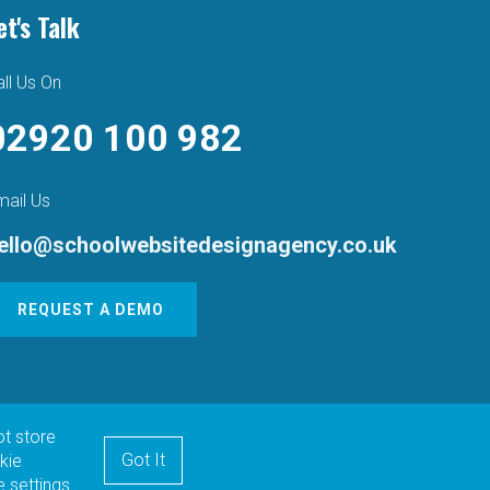
et's Talk
ll Us On
02920 100 982
mail Us
ello@schoolwebsitedesignagency.co.uk
REQUEST A DEMO
ot store
Got It
kie
 settings