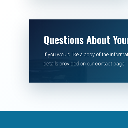
Questions About You
If you would like a copy of the informa
details provided on our contact page.