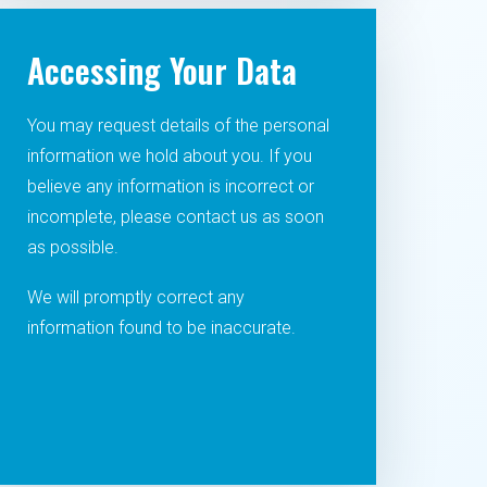
Accessing Your Data
You may request details of the personal
information we hold about you. If you
believe any information is incorrect or
incomplete, please contact us as soon
as possible.
We will promptly correct any
information found to be inaccurate.