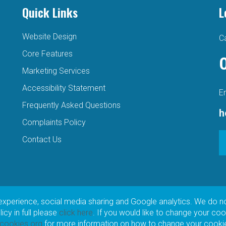
Quick Links
L
Website Design
Ca
Core Features
Marketing Services
Accessibility Statement
E
Frequently Asked Questions
h
Complaints Policy
Contact Us
experience, social media sharing and Google analytics. We do n
cy in full please
click here
. If you would like to change your coo
tcookies.org
for more information on how to change your cookie