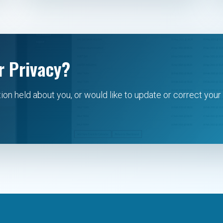
r Privacy?
tion held about you, or would like to update or correct your