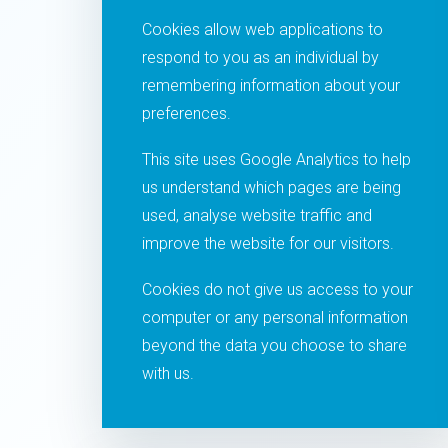
Cookies allow web applications to
respond to you as an individual by
remembering information about your
preferences.
This site uses Google Analytics to help
us understand which pages are being
used, analyse website traffic and
improve the website for our visitors.
Cookies do not give us access to your
computer or any personal information
beyond the data you choose to share
with us.