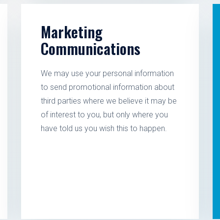
Marketing
Communications
We may use your personal information
to send promotional information about
third parties where we believe it may be
of interest to you, but only where you
have told us you wish this to happen.