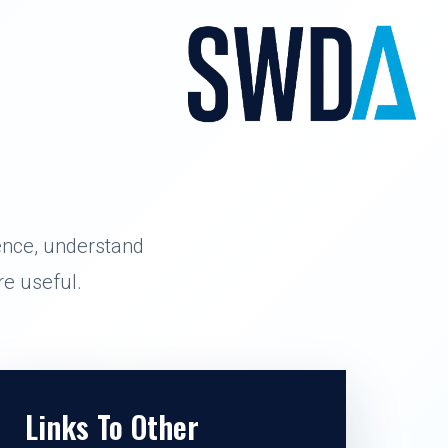
ence, understand
e useful.
Links To Other