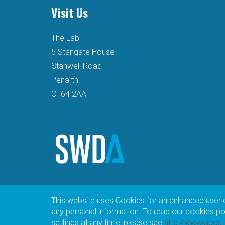
Visit Us
The Lab
5 Stangate House
Stanwell Road
Penarth
CF64 2AA
This website uses Cookies for an enhanced user 
any personal information. To read our cookies poli
settings at any time, please see
http://www.abou