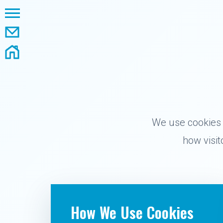
We use cookies 
how visi
How We Use Cookies