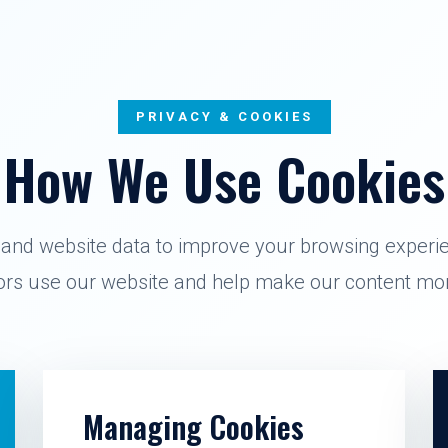
PRIVACY & COOKIES
How We Use Cookies
and website data to improve your browsing experi
tors use our website and help make our content mor
Managing Cookies