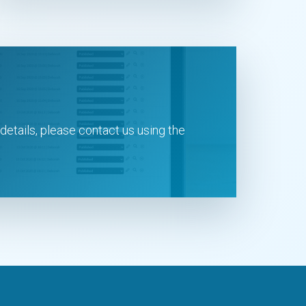
 details, please contact us using the